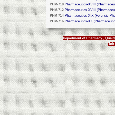
PHM-710
Pharmaceutics-XVIII (Pharmaceuti
PHM-712
Pharmaceutics-XVIII (Pharmaceuti
PHM-714
Pharmaceutics-XIX (Forensic Pha
PHM-716
Pharmaceutics-XX (Pharmaceutic
Department of Pharmacy , Quaid-
Tel: