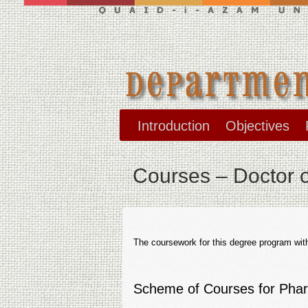
Introduction
Objectives
Courses – Doctor 
The coursework for this degree program with 
Scheme of Courses for Pha