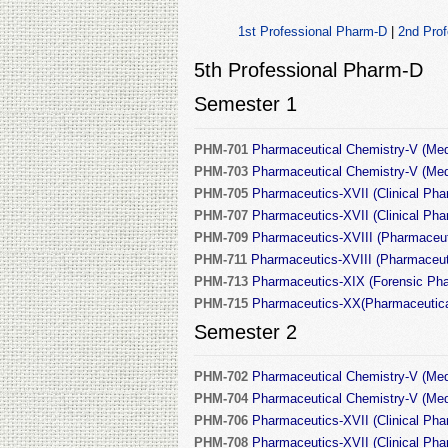
1st Professional Pharm-D
|
2nd Pro
5th Professional Pharm-D
Semester 1
PHM-701
Pharmaceutical Chemistry-V (Medi
PHM-703
Pharmaceutical Chemistry-V (Medic
PHM-705
Pharmaceutics-XVII (Clinical Phar
PHM-707
Pharmaceutics-XVII (Clinical Phar
PHM-709
Pharmaceutics-XVIII (Pharmaceut
PHM-711
Pharmaceutics-XVIII (Pharmaceuti
PHM-713
Pharmaceutics-XIX (Forensic Pha
PHM-715
Pharmaceutics-XX(Pharmaceutica
Semester 2
PHM-702
Pharmaceutical Chemistry-V (Medi
PHM-704
Pharmaceutical Chemistry-V (Medic
PHM-706
Pharmaceutics-XVII (Clinical Pha
PHM-708
Pharmaceutics-XVII (Clinical Pha